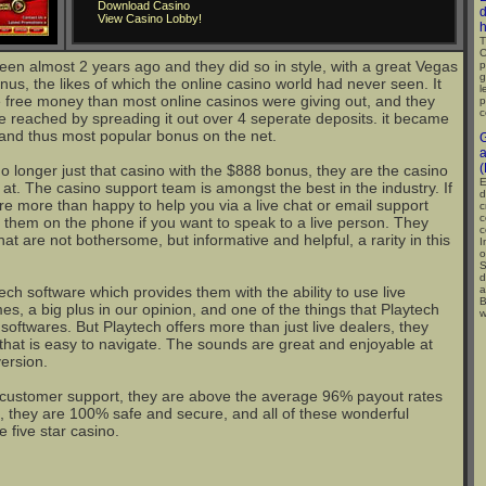
Download Casino
d
View Casino Lobby!
h
T
C
n almost 2 years ago and they did so in style, with a great Vegas
p
g
us, the likes of which the online casino world had never seen. It
l
free money than most online casinos were giving out, and they
p
c
 reached by spreading it out over 4 seperate deposits. it became
 and thus most popular bonus on the net.
a
(
o longer just that casino with the $888 bonus, they are the casino
E
 at. The casino support team is amongst the best in the industry. If
d
re more than happy to help you via a live chat or email support
c
c
 them on the phone if you want to speak to a live person. They
c
at are not bothersome, but informative and helpful, a rarity in this
I
o
S
d
ch software which provides them with the ability to use live
a
B
mes, a big plus in our opinion, and one of the things that Playtech
w
softwares. But Playtech offers more than just live dealers, they
 that is easy to navigate. The sounds are great and enjoyable at
ersion.
customer support, they are above the average 96% payout rates
 they are 100% safe and secure, and all of these wonderful
 five star casino.