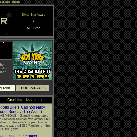
casinos online.
Silver Star Award
$16 Free
ther
online
 each
g Tools
BOOKMARK US!
Gambling Headlines
ports Briefs: Casinos enjoy
uper Sunday (The World)
AS VEGAS -- Gambling regulators
ay Nevada casinos won almost $6.9
illion on this year's Super Bowl as
ettors wagered $82.7 million on the
FL title game.
egalizing online poker