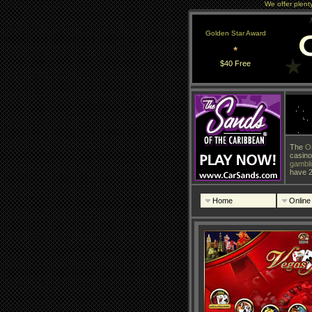
We offer plenty
Golden Star Award
$40 Free
The
O
casino
gambli
have 2
Home
Online