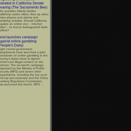
ebated in California Senate
earing (The Sacramento Bee)
he question bitterly divides
alifornia casino tribes, fires up video
oker players and alarms anti-
ambling activists: Should California
egalize an online vice – Internet
oker – to rescue beleaguered state
offers?
Govt launches campaign
gainst online gambling
People's Daily)
ight central government
epartments have launched a joint
rackdown on online gambling in the
ountry's latest move to tighten
ontrol over illegal content on the
nternet. The six-month campaign,
rganized by the Ministry of Public
ecurity (MPS) and seven other
epartments, including the top court
nd top procuratorate and the China
anking Regulatory Commission,
as launched this month, MPS ...