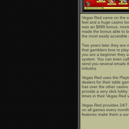
Vegas Red came on the see
feel and a huge casino bon
was an $888 bonus, more 
made the bonus able to be
the most easily accesible
Two years later they are n
that gamblers love to play
you are a beginner they a
system. You can even call
send you several emails th
industry.
Vegas Red uses the Playte
dealers for their table ga
has over the other casino 
provide a very slick lobby
times in their Vegas Red v
Vegas Red provides 24/7 
on all games every month,
features make them a sure