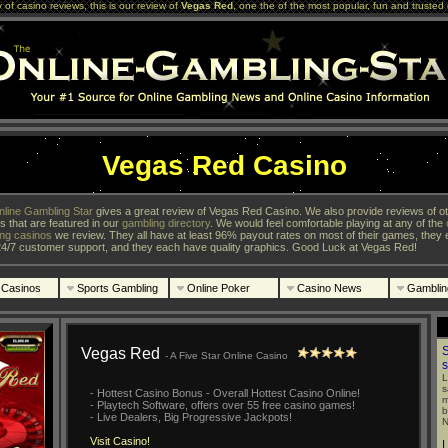
 of casino reviews, this is our review of
Vegas Red
, one the of the most popular, fun and trusted 
Vegas Red Casino
nline Gambling Star
gives a great review of Vegas Red Casino. We also provide reviews of o
s that are featured in our
gambling directory
. We would feel comfortable playing at any of the
ng casinos
we review. They all have at least 96% payout rates on most of their games, they
4/7 customer support, and they each have quality graphics. Good Luck at Vegas Red!
 Casinos
Sports Gambling
Online Poker
Casino News
Gamblin
S
Vegas Red
- A Five Star Online Casino
s
L
s
- Hottest Casino Bonus - Overall Hottest Casino Online!
m
- Playtech Software, offers over 55 free casino games!
b
- Live Dealers, Big Progressive Jackpots!
N
Visit Casino!
L