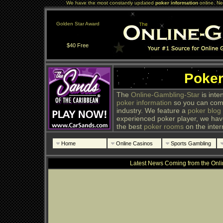
We have the most constantly updated
poker information
online. Ne
Golden Star Award
$40 Free
Poker
The
Online-Gambling-Star
is inte
poker information
so you can compe
industry. We feature a
poker blog
experienced poker player, we hav
the best
poker rooms
on the inte
Home
Online Casinos
Sports Gambling
Latest News Coming from the Onli