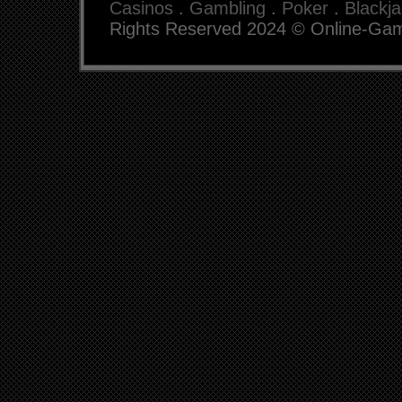
Casinos
.
Gambling
.
Poker
.
Blackj
Rights Reserved 2024 © Online-Gam