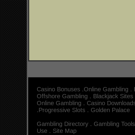
Casino Bonuses
.
Online Gambling
.
Offshore Gambling
.
Blackjack Sites
Online Gambling
.
Casino Download
.
Progressive Slots
.
Golden Palace
Gambling Directory
.
Gambling Tools
Use
.
Site Map