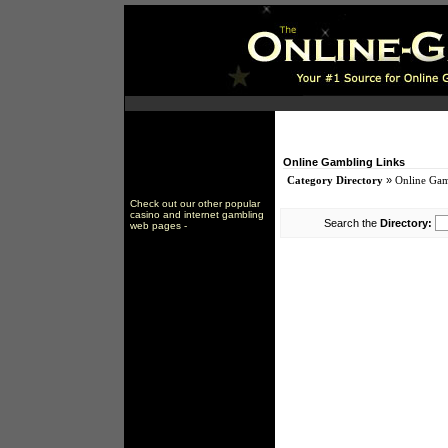
Online Gambling Star
Online Gambling Links
Add your Link
Category Directory
»
Online Ga
Gambling Links
Check out our other popular
casino and internet gambling
Search the
Directory:
web pages -
Free Casino Games
Casinos Ranked
Online Poker Rooms