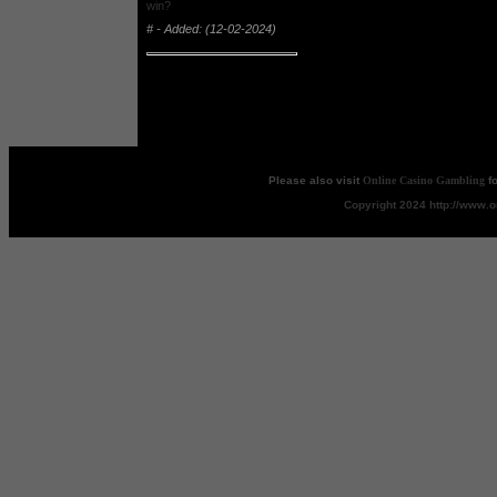
win?
# - Added: (12-02-2024)
1 - 2 of 2 total links
Powered by
Reciprocal Link
Exchange Program
Please also visit
Online Casino Gambling
fo
Copyright 2024 http://www.o