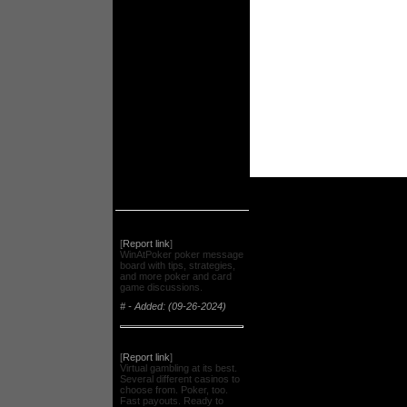
Regular
Add your
Listings
link
1.
Poker Message Board
-
[
Report link
]
WinAtPoker poker message
board with tips, strategies,
and more poker and card
game discussions.
# - Added: (09-26-2024)
2.
Virtual Gambling
-
[
Report link
]
Virtual gambling at its best.
Several different casinos to
choose from. Poker, too.
Fast payouts. Ready to