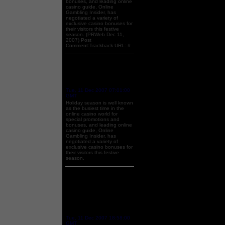
bonuses, and leading online
casino guide, Online
Gambling Insider, has
negotiated a variety of
exclusive casino bonuses for
their visitors this festive
season. (PRWeb Dec 11,
2007) Post
Comment:Trackback URL: #
Exclusive Online
Casino Bonuses For
The Holidays (PRWeb
via Yahoo! News)
Tue, 11 Dec 2007 07:01:00
GMT
Holiday season is well known
as the busiest time in the
online casino world for
special promotions and
bonuses, and leading online
casino guide, Online
Gambling Insider, has
negotiated a variety of
exclusive casino bonuses for
their visitors this festive
season.
Hop-on, Inc. Going
Global with Highly
Profitable Mobile
Gambling Program
(Business Wire via
Yahoo! Finance)
Tue, 11 Dec 2007 18:58:00
GMT