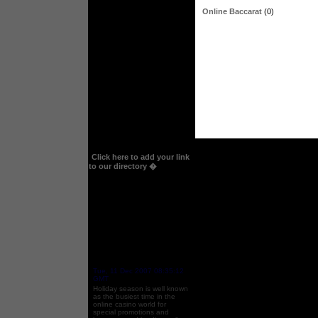
Online Baccarat
(0)
Click here to add your link
to our directory �
Gambling Headlines
Updated Daily
Exclusive Online
Casino Bonuses For
The Holidays (PRWeb)
Tue, 11 Dec 2007 08:35:12
GMT
Holiday season is well known
as the busiest time in the
online casino world for
special promotions and