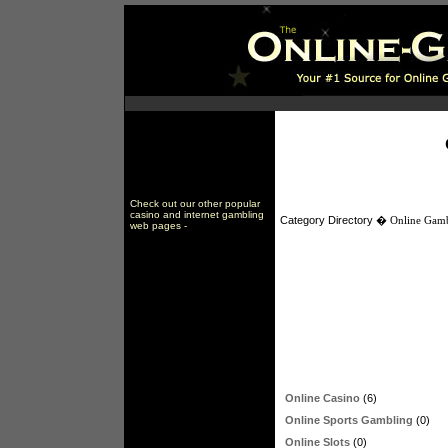
Online Gambling Star
Add your Link
Gambling Links
Check out our other popular
casino and internet gambling
Category Directory �
Online Gam
web pages -
Free Casino Games
Casinos Ranked
Online Poker Rooms
Online Casino
(6)
Online Sports Gambling
(0)
Online Slots
(0)