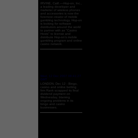
IRVINE, Calif.----Hop-on, Inc.,
a leading developer and
marketer of wireless phones
and accessories is now the
foremost creator of mobile
gambling technology. Hop-on
is looking for software
distributors around the world
to partner with as "Casino
Hosts" to license and
distribute Hop-on's mobile
gambling program and online
casino network.
Rank's bingo, casino
woes persist, scraps
dividend (Reuters via
Yahoo! Singapore
News)
Wed, 12 Dec 2007 08:41:27
GMT
LONDON, Dec 12 - Bingo,
casino and online betting
firm Rank scrapped its final
dividend payment on
Wednesday, blaming
ongoing problems in its
bingo and casino
businesses.
Courier News Online -
State denies license to
Tropicana resort
(Bridgewater Courier
News)