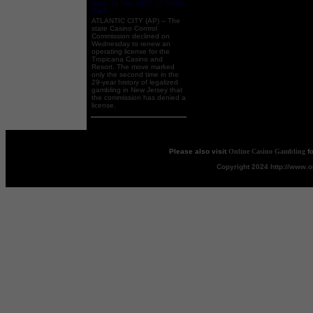
Wed, 12 Dec 2007 22:50:04
GMT
ATLANTIC CITY (AP) -- The
state Casino Control
Commission declined on
Wednesday to renew an
operating license for the
Tropicana Casino and
Resort. The move marked
only the second time in the
29-year history of legalized
gambling in New Jersey that
the commission has denied a
license.
Please also visit
Online Casino Gambling
fo
Copyright 2024 http://www.o