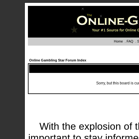
Home
.
FAQ
.
S
Online Gambling Star Forum Index
Sorry, but this board is cu
With the explosion of t
important to stay informe