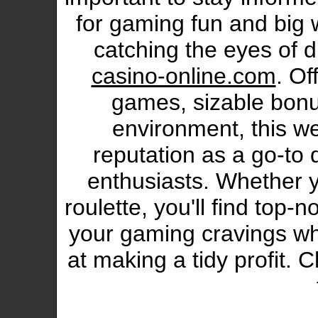
for gaming fun and big 
catching the eyes of d
casino-online.com
. Of
games, sizable bon
environment, this we
reputation as a go-to 
enthusiasts. Whether yo
roulette, you'll find top-
your gaming cravings whi
at making a tidy profit. 