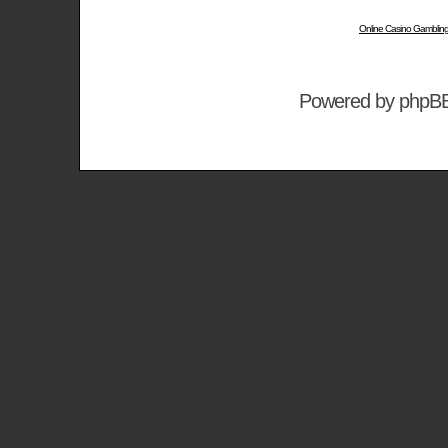
Online Casino Gamblin
Powered by phpBB