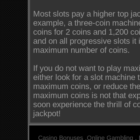
Most slots pay a higher top j
example, a three-coin machine
coins for 2 coins and 1,200 coi
and on all progressive slots it 
maximum number of coins.
If you do not want to play ma
either look for a slot machine
maximum coins, or reduce the 
maximum coins is not that expe
soon experience the thrill of co
jackpot!
Casino Bonuses
.
Online Gambling
.