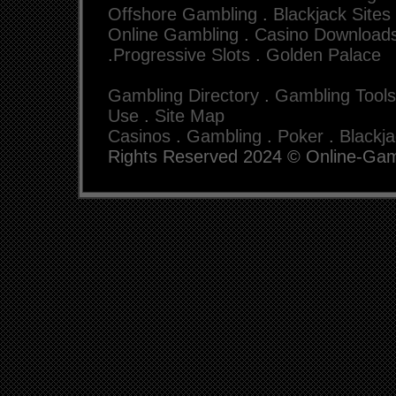
Offshore Gambling
.
Blackjack Sites
Online Gambling
.
Casino Download
.
Progressive Slots
.
Golden Palace
Gambling Directory
.
Gambling Tools
Use
.
Site Map
Casinos
.
Gambling
.
Poker
.
Blackj
Rights Reserved 2024 © Online-Gam