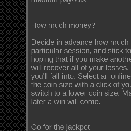
How much money?
Decide in advance how much m
particular session, and stick to
hoping that if you make anothe
will recover all of your losses.
you'll fall into. Select an on
the coin size with a click of yo
switch to a lower coin size. 
later a win will come.
Go for the jackpot