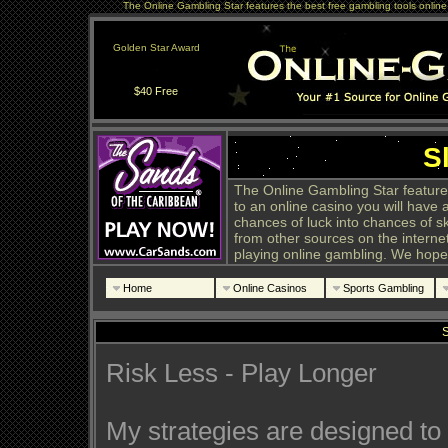
The Online Gambling Star features the best free gambling tools online
Golden Star Award
$40 Free
S
The Online Gambling Star feature
to an online casino you will have
chances of luck into chances of s
from other sources on the interne
playing online gambling. We hope 
Home
Online Casinos
Sports Gambling
S
Risk Less - Play Longer
My strategies are designed to 