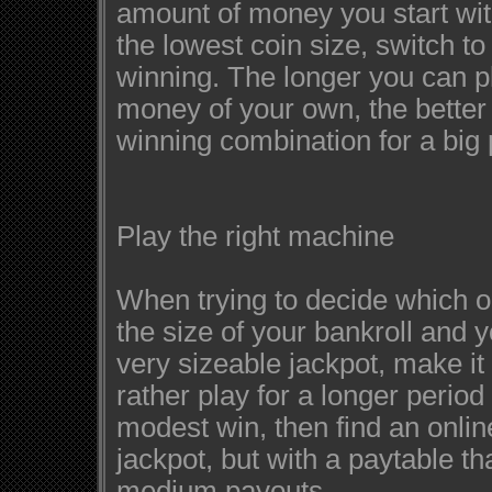
amount of money you start with
the lowest coin size, switch to
winning. The longer you can pl
money of your own, the better 
winning combination for a big 
Play the right machine
When trying to decide which on
the size of your bankroll and yo
very sizeable jackpot, make it
rather play for a longer perio
modest win, then find an onlin
jackpot, but with a paytable th
medium payouts.