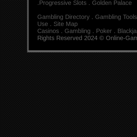
.
Progressive Slots
.
Golden Palace
Gambling Directory
.
Gambling Tools
Use
.
Site Map
Casinos
.
Gambling
.
Poker
.
Blackj
Rights Reserved 2024 © Online-Gam