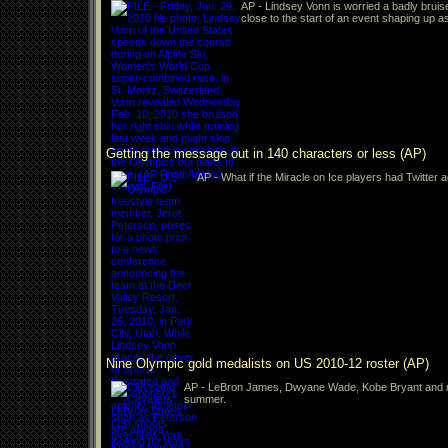
AP - Lindsey Vonn is worried a badly bruis
close to the start of an event shaping up a
Getting the message out in 140 characters or less (AP)
AP - What if the Miracle on Ice players had Twitter
Nine Olympic gold medalists on US 2010-12 roster (AP)
AP - LeBron James, Dwyane Wade, Kobe Bryant and most
summer.