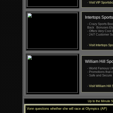
-
Visit VIP Sportsb
Intertops Sport
- Crazy Sports Bo
Back Bonuses Etc.
- Offers Very Cool
- 24/7 Customer Su
-
Visit Intertops Sp
William Hill Sp
- World Famous UK 
- Promotions that 
- Safe and Secure
-
Visit William Hill
Up to the Minute 
Vonn questions whether she will race at Olympics (AP)