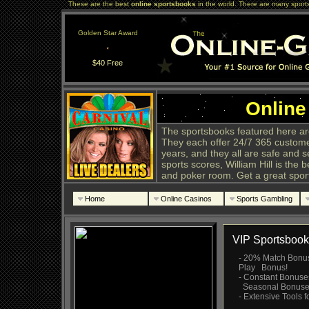
These are the best
online sportsbooks
in the world. There are many sport
Golden Star Award
$40 Free
Online
The sportsbooks featured here ar
They each offer 24/7 365 custome
years, and they all are safe and s
sports scores, William Hill is the 
and poker room. Get a great spor
Home
Online Casinos
Sports Gambling
VIP Sportsbook
- 20% Match Bonus
Play Bonus!
- Constant Bonuse
Seasonal Bonuse
- Extensive Tools fo