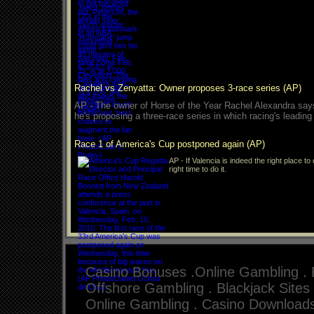
Rachel vs Zenyatta: Owner proposes 3-race series (AP)
AP - The owner of Horse of the Year Rachel Alexandra says h
he's proposing a three-race series in which racing's leading 
Race 1 of America's Cup postponed again (AP)
AP - If Valencia is indeed the right place t
right time to do it.
Casino Bonuses
.
Online Gambling
.
Offshore Gambling
.
Blackjack Sites
Online Gambling
.
Casino Download