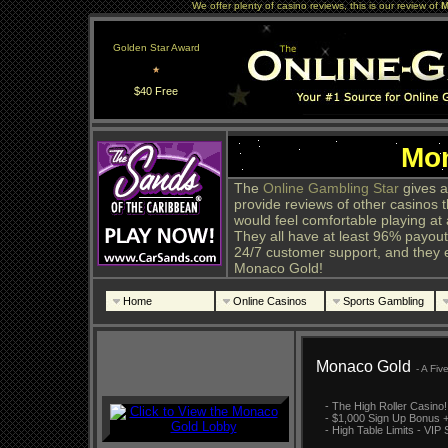
We offer plenty of casino reviews, this is our review of
M
Golden Star Award
$40 Free
Mo
The
Online Gambling Star
gives a
provide reviews of other casinos t
would feel comfortable playing at
They all have at least 96% payout
24/7 customer support, and they 
Monaco Gold!
Home
Online Casinos
Sports Gambling
Monaco Gold
- A Fi
- The High Roller Casino!
- $1,000 Sign Up Bonus + 
- High Table Limits - VIP