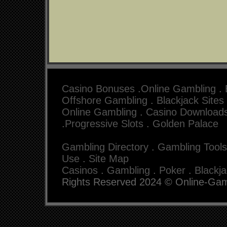
Casino Bonuses
.
Online Gambling
.
Offshore Gambling
.
Blackjack Sites
Online Gambling
.
Casino Download
.
Progressive Slots
.
Golden Palace
Gambling Directory
.
Gambling Tools
Use
.
Site Map
Casinos
.
Gambling
.
Poker
.
Blackj
Rights Reserved 2024 © Online-Gam