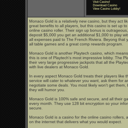
Visit Casino!
Download Casino
View Casino Lobby!
Monaco Gold is a relatively new casino, but they act li
great benefits to all players, but this casino is set up t
online casino roller. Their sign up bonus is outrageous
deposit $5,000 you get an additional $1,000 to play wit
all expenses paid to The French Riviera. Beyong that y
all table games and a great comp rewards program.
Monaco Gold is another Playtech casino, which means 
this is one of Playtech's most impressive lobby. The P
their very large progressive jackpots that all the Playt
with live dealers at Monaco Gold.
In every aspect Monaco Gold treats their players like
service will cater to whatever you want, ask them for 
negotiate some deals. You most likely won't get them, b
they will humor you.
Monaco Gold is 100% safe and secure, and all their ga
every month. They use 128 bit encryption so your info
secure.
Monaco Gold is a casino for the online casino rollers, 
on the internet that delivers what you would expect.