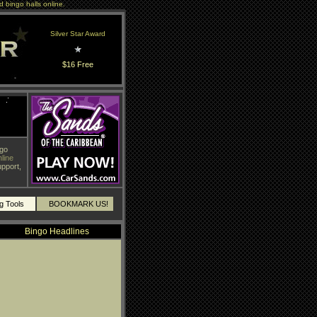
d bingo halls online.
Silver Star Award
$16 Free
ngo
nline
pport,
g Tools
BOOKMARK US!
Bingo Headlines