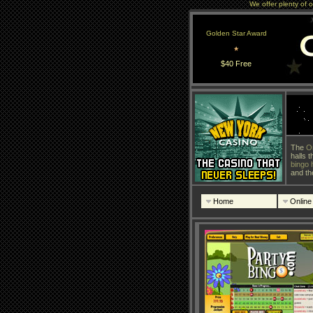
We offer plenty of o
Golden Star Award
$40 Free
The
O
halls 
bingo 
and th
Home
Online