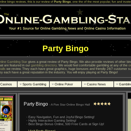
nline bingo reviews, this is our review of
Party Bingo
, one the of the most popular, fun and truste
Party Bingo
nline Gambling Star
gives a great review of Party Bingo. We also provide reviews of other bi
that are featured in our
gambling directory
. We would feel comfortable gambling at any of the
o
halls
we review. They each have great graphics, huge bonuses and friendly 24/7 customer su
ey each have a great reputation in the industry. You will enjoy playing at Party Bingo!
 Casinos
Sports Gambling
Online Poker
Casino News
Gamblin
Party Bingo
- A Five Star Online Bingo Hall
- Easy Navigation, Fun and Joyful Bingo Setting!
- Highly Interactive Gaming Setting!
- Best Bingo Bonus Online, 500 Free Cards at Sign Up!