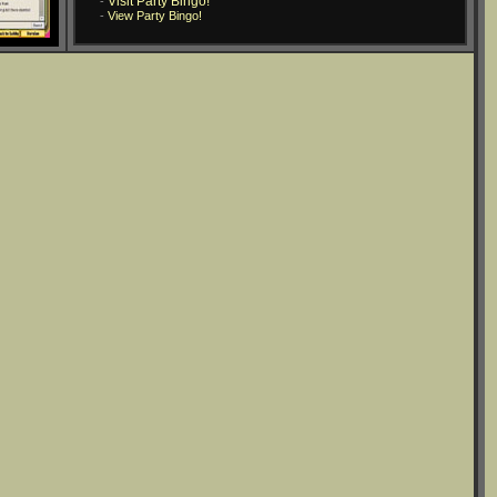
Visit Party Bingo!
-
-
View Party Bingo!