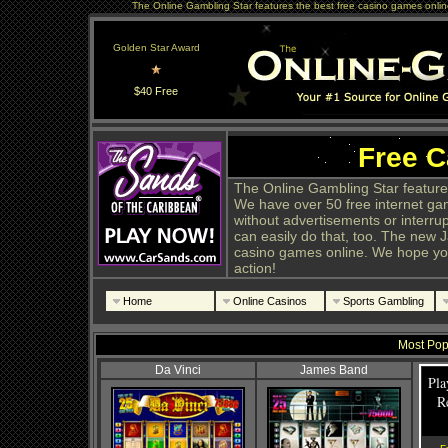
The Online Gambling Star features the best free casino games online
Golden Star Award
$40 Free
Free 
The Online Gambling Star features
We have over 50 free internet ga
without advertisements or interrup
can easily do that, too. The new 
casino games online. We hope you
action!
Home
Online Casinos
Sports Gambling
Most Pop
Da Vinci
James Band
Pla
R