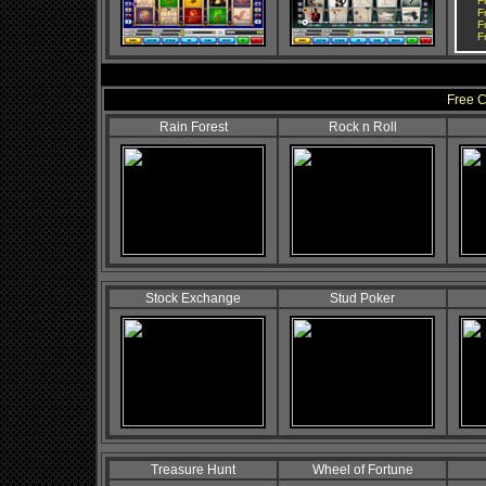
F
F
F
F
Free C
Rain Forest
Rock n Roll
Stock Exchange
Stud Poker
Treasure Hunt
Wheel of Fortune