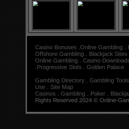
Casino Bonuses
.
Online Gambling
.
Offshore Gambling
.
Blackjack Sites
Online Gambling
.
Casino Download
.
Progressive Slots
.
Golden Palace
Gambling Directory
.
Gambling Tools
Use
.
Site Map
Casinos
.
Gambling
.
Poker
.
Blackj
Rights Reserved 2024 © Online-Gam