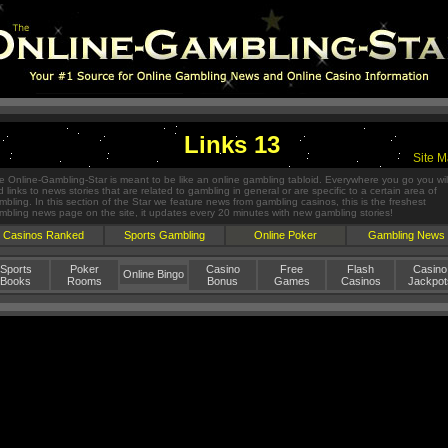
Links 13
Site 
he
Online-Gambling-Star
is meant to be like an online gambling tabloid. Everywhere you go you wil
nd links to news stories that are related to gambling in general or are specific to a certain area of
mbling. In this section of the Star we feature news from gambling casinos, this is the freshest
mbling news page on the site, it updates every 20 minutes with new gambling stories!
Casinos Ranked
Sports Gambling
Online Poker
Gambling News
Sports
Poker
Casino
Free
Flash
Casino
Online Bingo
Books
Rooms
Bonus
Games
Casinos
Jackpot