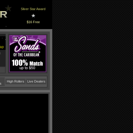
Silver Star Award
$16 Free
Map
l
High Rollers
Live Dealers
s