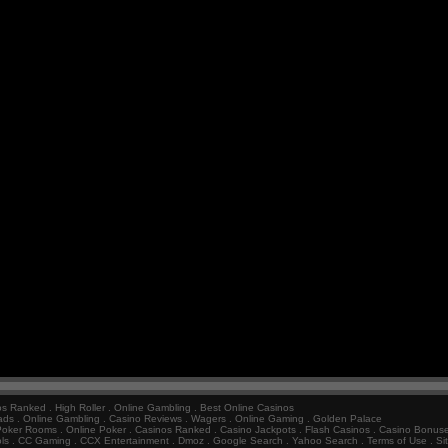
os Ranked
.
High Roller
.
Online Gambling
.
Best Online Casinos
ads
.
Online Gambling
.
Casino Reviews
.
Wagers
.
Online Gaming
.
Golden Palace
Poker Rooms
.
Online Poker
.
Casinos Ranked
.
Casino Jackpots
.
Flash Casinos
.
Casino Bonus
ls
.
CC Gaming
.
CCX Entertainment
.
Dmoz
.
Google Search
.
Yahoo Search
.
Terms of Use
.
Si