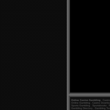
Online Casino Gambling
.
Casin
Online Gambling
.
Casino Downlo
Sports Gambling
.
Sportsbooks
.
Gambling Directory
.
Gambling Too