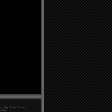
es
.
High Roller Casinos
te Map