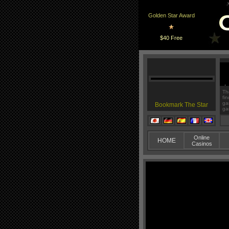
Golden Star Award
$40 Free
T
fi
ga
Bookmark The Star
ga
Online
HOME
Casinos