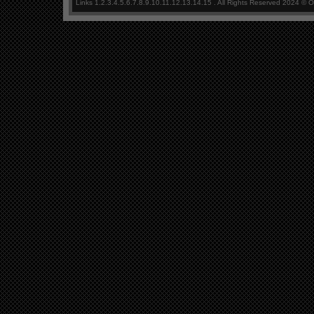
Links
1
.
2
.
3
.
4
.
5
.
6
.
7
.
8
.
9
.
10
.
11
.
12
.
13
.
14
.
15
.
All Rights Reserved 2024 © O