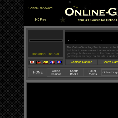
Golden Star Award
$40 Free
The
Online-Gambling-Star
is meant to be l
find links to news stories that are related 
gambling. In this section of the Star we fe
Bookmark The Star
gambling news page on the site, it update
Casinos Ranked
Sports Gam
Online
Sports
Poker
HOME
Online Bing
Casinos
Books
Rooms