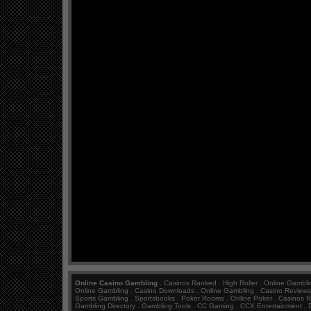
Online Casino Gambling
.
Casinos Ranked
.
High Roller
.
Online Gambli
Online Gambling
.
Casino Downloads
.
Online Gambling
.
Casino Reviews
Sports Gambling
.
Sportsbooks
.
Poker Rooms
.
Online Poker
.
Casinos 
Gambling Directory
.
Gambling Tools
.
CC Gaming
.
CCX Entertainment
.